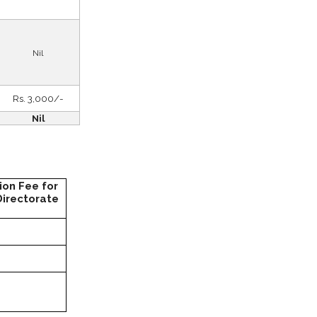
Nil
Rs. 3,000/-
Nil
ion Fee for
Directorate