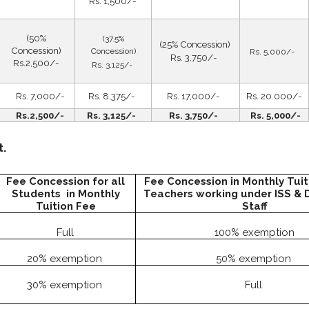
Rs. 1,500/-
(50%
(37.5%
(25% Concession)
Concession)
Concession)
Rs. 5,000/-
Rs. 3,750/-
Rs.2,500/-
Rs. 3,125/-
Rs. 7,000/-
Rs. 8,375/-
Rs. 17,000/-
Rs. 20.000/-
Rs.2,500/-
Rs. 3,125/-
Rs. 3,750/-
Rs. 5,000/-
t.
Fee Concession for all
Fee Concession in Monthly Tuit
Students in Monthly
Teachers working under ISS & 
Tuition Fee
Staff
Full
100% exemption
20% exemption
50% exemption
30% exemption
Full