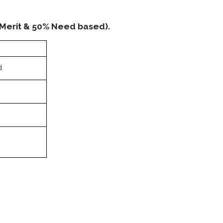
 Merit & 50% Need based).
d