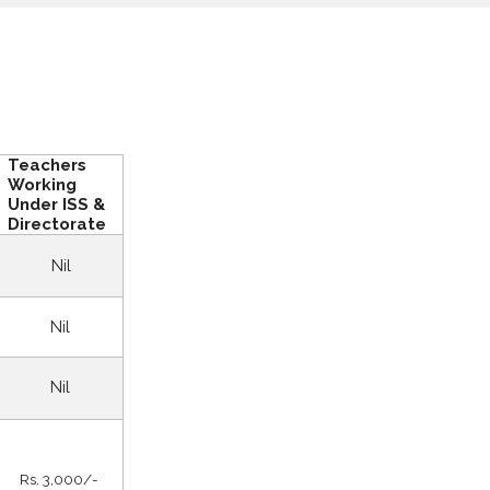
Teachers
Working
Under ISS &
Directorate
Nil
Nil
Nil
Rs. 3,000/-