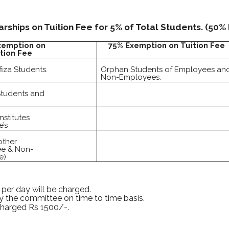
ships on Tuition Fee for 5% of Total Students. (50%
xemption on
75% Exemption on Tuition Fee
tion Fee
iza Students.
Orphan Students of Employees an
Non-Employees.
Students and
nstitutes
’s
other
e & Non-
e)
 per day will be charged.
by the committee on time to time basis.
charged Rs 1500/-.