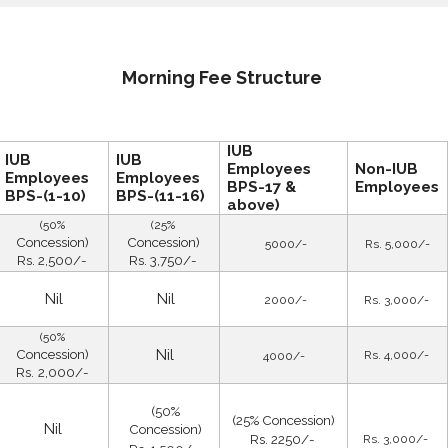
Morning Fee Structure
IUB
IUB
IUB
Employees
Non-IUB
Employees
Employees
BPS-17 &
Employees
BPS-(1-10)
BPS-(11-16)
above)
(50%
(25%
Concession)
Concession)
5000/-
Rs. 5,000/-
Rs. 2,500/-
Rs. 3,750/-
Nil
Nil
2000/-
Rs. 3,000/-
(50%
Concession)
Nil
Rs. 4,000/-
4000/-
Rs.
2,000/-
(50%
(25% Concession)
Nil
Concession)
Rs. 2250/-
Rs. 3,000/-