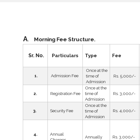
A
.
Morning Fee
Structure
.
Sr. No.
Particulars
Type
Fee
Once at the
Admission Fee
time of
Rs. 5,000/-
1.
Admission
Once at the
Registration Fee
time of
Rs. 3,000/-
2.
Admission
Once at the
3.
Security Fee
Rs. 4,000/-
time of
Admission
4.
Annual
Annually
Rs. 3,000/-
Charges