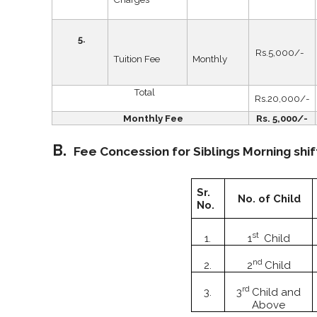
5.
Rs.5,000/-
Tuition Fee
Monthly
Total
Rs.20,000/-
Monthly Fee
Rs. 5,000/-
B.
Fee Concession for Siblings Morning shif
Sr.
No. of Child
No.
st
1.
1
Child
nd
2.
2
Child
rd
3.
3
Child and
Above