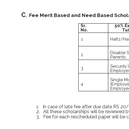
C
. Fee Merit Based and Need Based Scholar
Sr.
50% E
No.
Tui
1
Hafiz/Haf
Disable 
2
Parents
Security I
3
Employee
Single M
4
(Employe
Employe
1.
In case of late fee after due date RS 20/
2.
All these scholarships will be reviewed 
3.
Fee for each rescheduled paper will be 