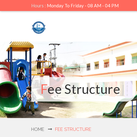
Hours :
Monday To Friday - 08 AM - 04 PM
Fee Structure
HOME
FEE STRUCTURE