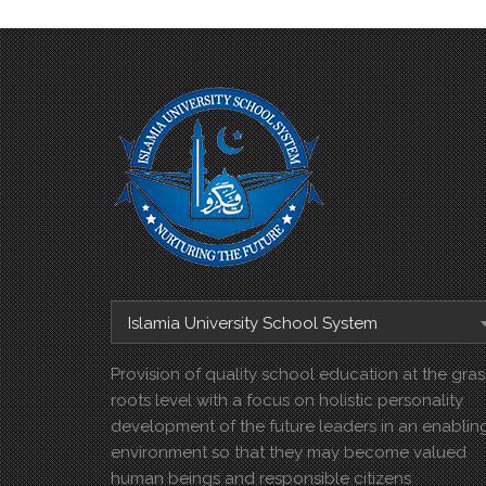
Islamia University School System
Provision of quality school education at the gras
roots level with a focus on holistic personality
development of the future leaders in an enablin
environment so that they may become valued
human beings and responsible citizens