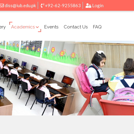
diss@iub.edu.pk
+92-62-9255863
Login
ery
Academics
Events
Contact Us
FAQ