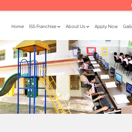
Home
ISS Franchise
About Us
Apply Now
Gall