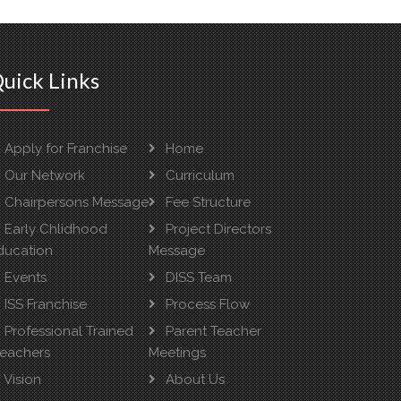
uick Links
Apply for Franchise
Home
Our Network
Curriculum
Chairpersons Message
Fee Structure
Early Chlidhood
Project Directors
ducation
Message
Events
DISS Team
ISS Franchise
Process Flow
Professional Trained
Parent Teacher
reachers
Meetings
Vision
About Us