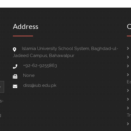
Address
Q
Islamia University School System, Baghdad-ul-
Jadeed Campus, Bahawalpur
+92-62-9255863
None
E
diss@iub.edu.pk
s-
g
T